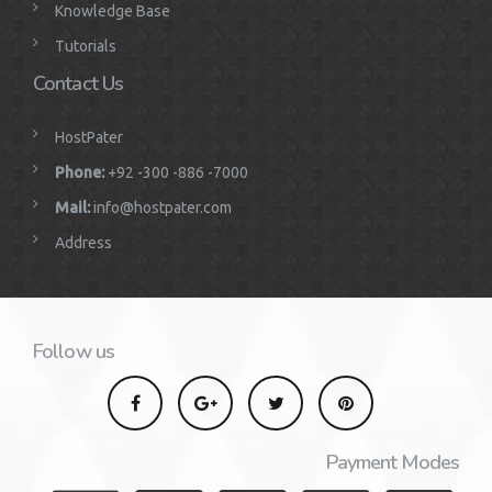
Knowledge Base
Tutorials
Contact Us
HostPater
Phone:
+92 -300 -886 -7000
Mail:
info@hostpater.com
Address
Follow us
Payment Modes