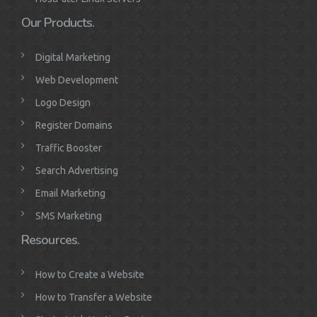
Our Products.
Digital Marketing
Web Development
Logo Design
Register Domains
Traffic Booster
Search Advertising
Email Marketing
SMS Marketing
Resources.
How to Create a Website
How to Transfer a Website