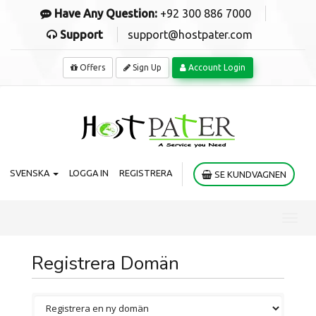
Have Any Question:
+92 300 886 7000
Support
support@hostpater.com
Offers
Sign Up
Account Login
SVENSKA
LOGGA IN
REGISTRERA
SE KUNDVAGNEN
Toggl
navig
Registrera Domän