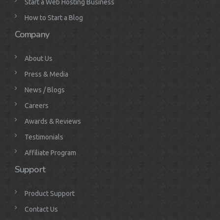
Start a Web Hosting Business
How to Start a Blog
Company
About Us
Press & Media
News / Blogs
Careers
Awards & Reviews
Testimonials
Affiliate Program
Support
Product Support
Contact Us