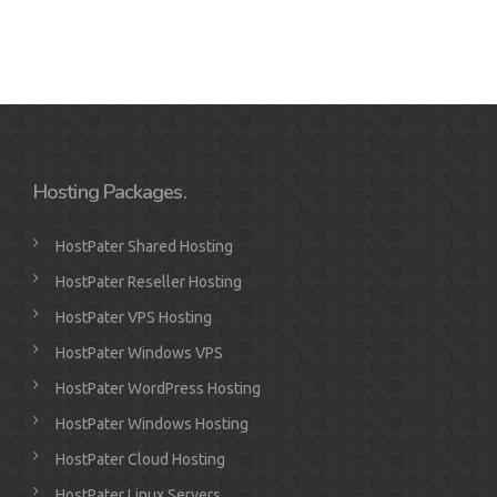
Hosting Packages.
HostPater Shared Hosting
HostPater Reseller Hosting
HostPater VPS Hosting
HostPater Windows VPS
HostPater WordPress Hosting
HostPater Windows Hosting
HostPater Cloud Hosting
HostPater Linux Servers