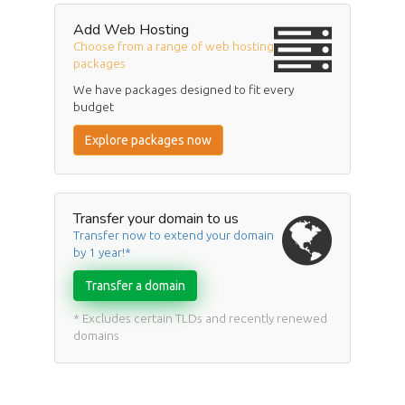
Add Web Hosting
Choose from a range of web hosting
packages
We have packages designed to fit every
budget
Explore packages now
Transfer your domain to us
Transfer now to extend your domain
by 1 year!*
Transfer a domain
* Excludes certain TLDs and recently renewed
domains