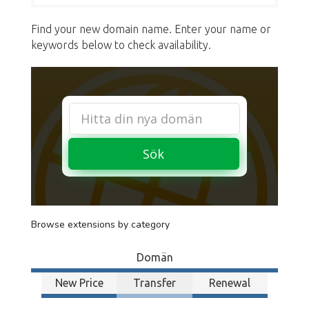
Find your new domain name. Enter your name or
keywords below to check availability.
Sök
Browse extensions by category
Domän
New Price
Transfer
Renewal