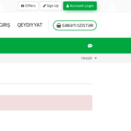
Offers
Sign Up
Account Login
GIRIŞ
QEYDIYYAT
SƏBƏTI GÖSTƏR
Hesab