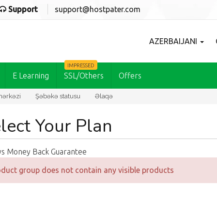
Support
support@hostpater.com
AZERBAIJANI
IMPRESSED
E Learning
SSL/Others
Offers
ərkəzi
Şəbəkə statusu
Əlaqə
lect Your Plan
ys Money Back Guarantee
duct group does not contain any visible products