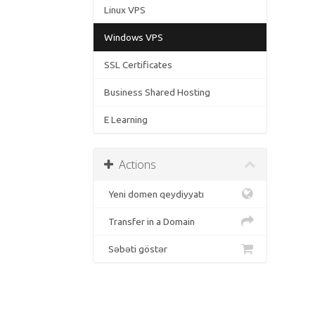
Linux VPS
Windows VPS
SSL Certificates
Business Shared Hosting
E Learning
Actions
Yeni domen qeydiyyatı
Transfer in a Domain
Səbəti göstər