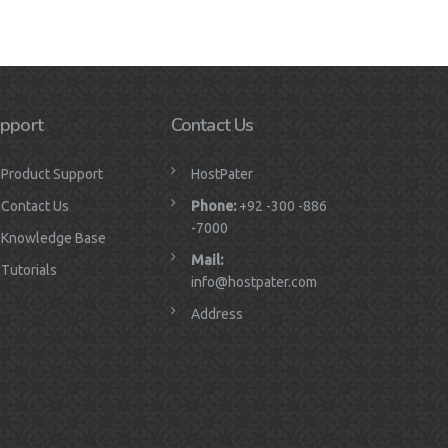
pport
Contact Us
Product Support
HostPater
Contact Us
Phone:
+92 -300 -886
-7000
Knowledge Base
Mail:
Tutorials
info@hostpater.com
Address