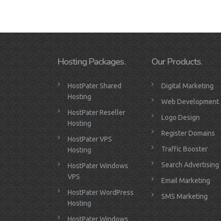
Hosting Packages.
Our Products.
HostPater Shared
Digital Marketing
Hosting
Web Development
HostPater Reseller
Logo Design
Hosting
Register Domains
HostPater VPS
Traffic Booster
Hosting
Search Advertising
HostPater Windows
VPS
Email Marketing
HostPater WordPress
SMS Marketing
Hosting
HostPater Windows