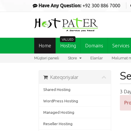
Have Any Question:
+92 300 886 7000
VALUED
Home
Hosting
Domains
Services
Müştəri paneli
Store
Elanlar
Məlumat m
Se
Kateqoriyalar
Shared Hosting
3 Da
WordPress Hosting
Pro
Managed Hosting
Reseller Hosting