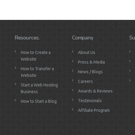
Resources.
Company
Su
How to Create a
About Us
Website
Press & Media
How to Transfer a
News / Blogs
Website
Careers
Start a Web Hosting
Awards & Reviews
Business
Testimonials
How to Start a Blog
Affiliate Program