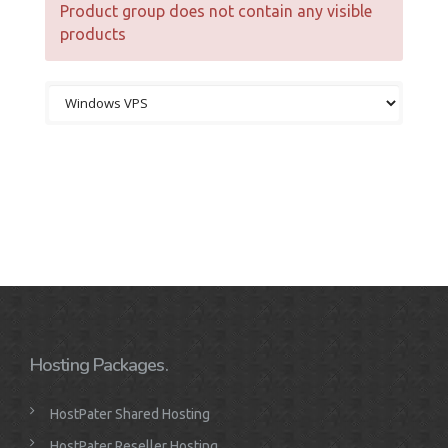
Product group does not contain any visible
products
Hosting Packages.
HostPater Shared Hosting
HostPater Reseller Hosting