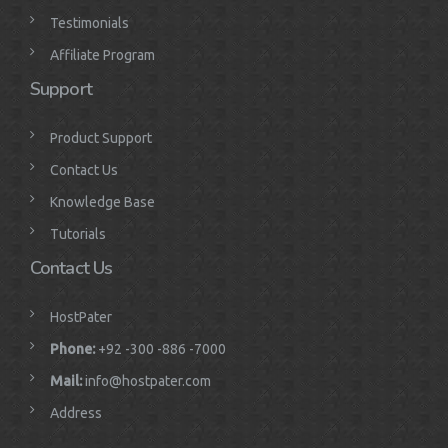
Testimonials
Affiliate Program
Support
Product Support
Contact Us
Knowledge Base
Tutorials
Contact Us
HostPater
Phone:
+92 -300 -886 -7000
Mail:
info@hostpater.com
Address