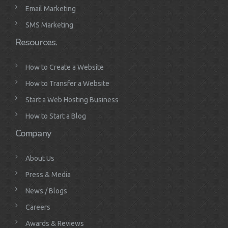
Email Marketing
SMS Marketing
Resources.
How to Create a Website
How to Transfer a Website
Start a Web Hosting Business
How to Start a Blog
Company
About Us
Press & Media
News / Blogs
Careers
Awards & Reviews