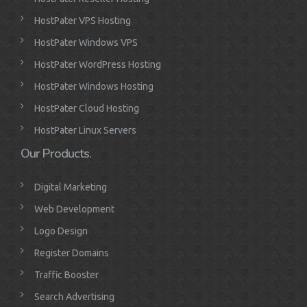
HostPater VPS Hosting
HostPater Windows VPS
HostPater WordPress Hosting
HostPater Windows Hosting
HostPater Cloud Hosting
HostPater Linux Servers
Our Products.
Digital Marketing
Web Development
Logo Design
Register Domains
Traffic Booster
Search Advertising