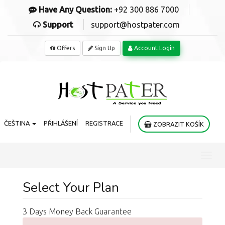
Have Any Question:
+92 300 886 7000
Support
support@hostpater.com
Offers
Sign Up
Account Login
ČEŠTINA
PŘIHLÁŠENÍ
REGISTRACE
ZOBRAZIT KOŠÍK
Toggl
navig
Select Your Plan
3 Days Money Back Guarantee