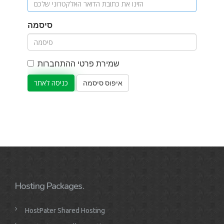
סיסמה
שמירת פרטי ההתחברות
איפוס סיסמה
Hosting Packages.
HostPater Shared Hosting