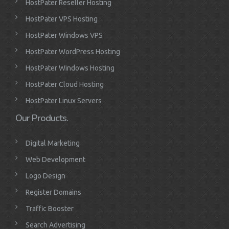
HostPater Reseller Hosting
HostPater VPS Hosting
HostPater Windows VPS
HostPater WordPress Hosting
HostPater Windows Hosting
HostPater Cloud Hosting
HostPater Linux Servers
Our Products.
Digital Marketing
Web Development
Logo Design
Register Domains
Traffic Booster
Search Advertising