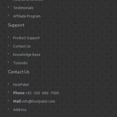
Testimonials
Affiliate Program
Support
Product Support
Contact Us
Knowledge Base
Tutorials
Contact Us
HostPater
Phone:
+92 -300 -886 -7000
Mail:
info@hostpater.com
Address