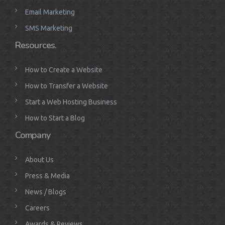
Email Marketing
SMS Marketing
Resources.
How to Create a Website
How to Transfer a Website
Start a Web Hosting Business
How to Start a Blog
Company
About Us
Press & Media
News / Blogs
Careers
Awards & Reviews