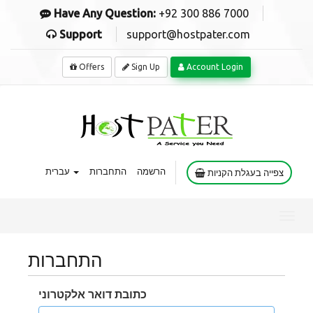
Have Any Question:
+92 300 886 7000
Support
support@hostpater.com
Offers
Sign Up
Account Login
עברית
התחברות
הרשמה
צפייה בעגלת הקניות
Toggl
navig
התחברות
כתובת דואר אלקטרוני