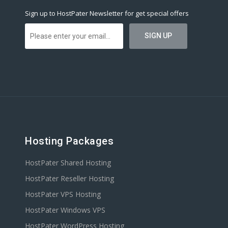
Sign up to HostPater Newsletter for get special offers
Hosting Packages
HostPater Shared Hosting
HostPater Reseller Hosting
HostPater VPS Hosting
HostPater Windows VPS
HostPater WordPress Hosting