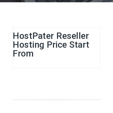
HostPater Reseller
Hosting Price Start
From