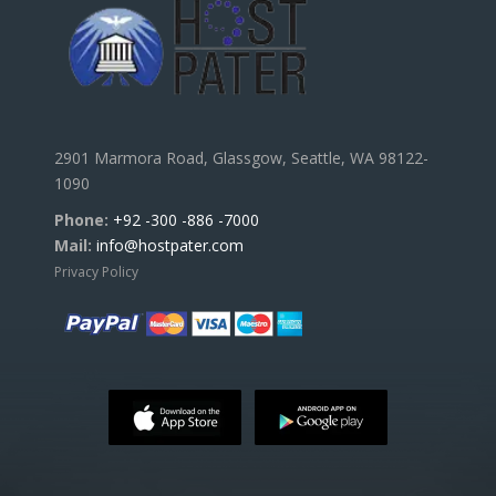
2901 Marmora Road, Glassgow, Seattle, WA 98122-
1090
Phone:
+92 -300 -886 -7000
Mail:
info@hostpater.com
Privacy Policy