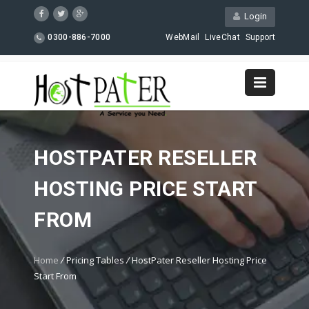
Login
0300-886-7000
WebMail
LiveChat
Support
HOSTPATER RESELLER
HOSTING PRICE START
FROM
Home
/
Pricing Tables
/
HostPater Reseller Hosting Price
Start From