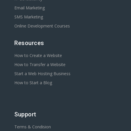
Email Marketing
SMS Marketing
Online Development Courses
Resources
How to Create a Website
How to Transfer a Website
Start a Web Hosting Business
How to Start a Blog
Support
Terms & Condision