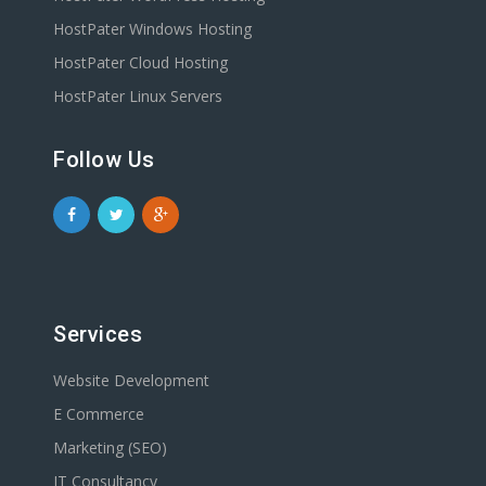
HostPater Windows Hosting
HostPater Cloud Hosting
HostPater Linux Servers
Follow Us
Services
Website Development
E Commerce
Marketing (SEO)
IT Consultancy