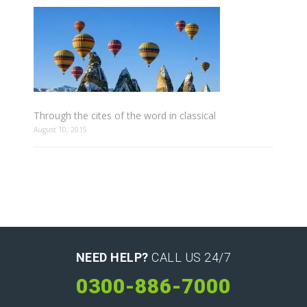
Through the cites of the word in classical
August 10, 2015
NEED HELP?
CALL US 24/7
0300-886-7000