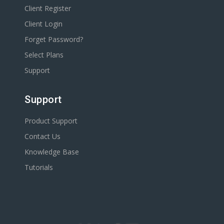
Client Register
Client Login
Forget Password?
Select Plans
Support
Support
Product Support
Contact Us
Knowledge Base
Tutorials