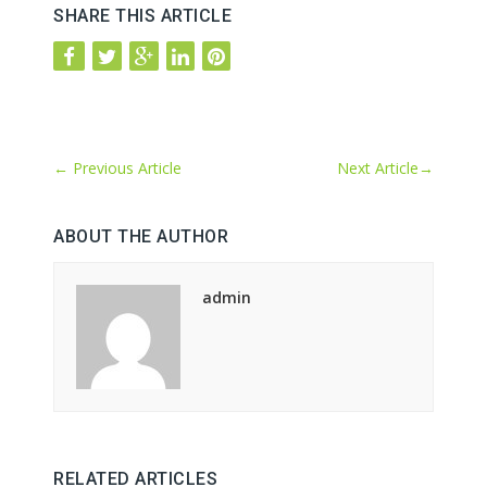
SHARE THIS ARTICLE
←
Previous Article
Next Article
→
ABOUT THE AUTHOR
admin
RELATED ARTICLES