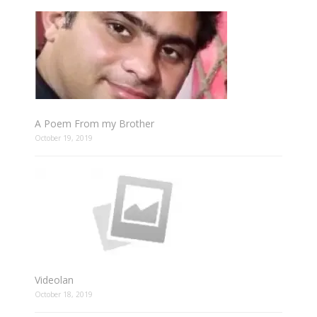
A Poem From my Brother
October 19, 2019
Videolan
October 18, 2019