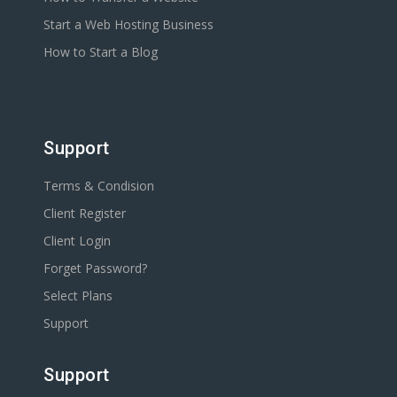
Start a Web Hosting Business
How to Start a Blog
Support
Terms & Condision
Client Register
Client Login
Forget Password?
Select Plans
Support
Support