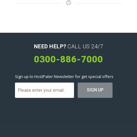
NEED HELP?
CALL US 24/7
0300-886-7000
Sign up to HostPater Newsletter for get special offers