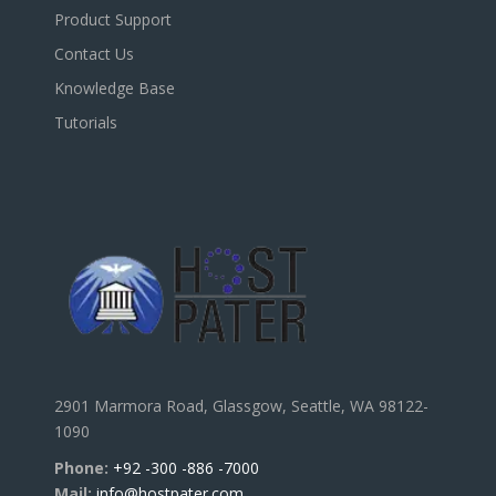
Product Support
Contact Us
Knowledge Base
Tutorials
2901 Marmora Road, Glassgow, Seattle, WA 98122-
1090
Phone:
+92 -300 -886 -7000
Mail:
info@hostpater.com