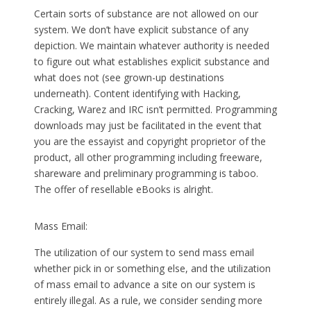
Certain sorts of substance are not allowed on our
system. We don’t have explicit substance of any
depiction. We maintain whatever authority is needed
to figure out what establishes explicit substance and
what does not (see grown-up destinations
underneath). Content identifying with Hacking,
Cracking, Warez and IRC isn’t permitted. Programming
downloads may just be facilitated in the event that
you are the essayist and copyright proprietor of the
product, all other programming including freeware,
shareware and preliminary programming is taboo.
The offer of resellable eBooks is alright.
Mass Email:
The utilization of our system to send mass email
whether pick in or something else, and the utilization
of mass email to advance a site on our system is
entirely illegal. As a rule, we consider sending more