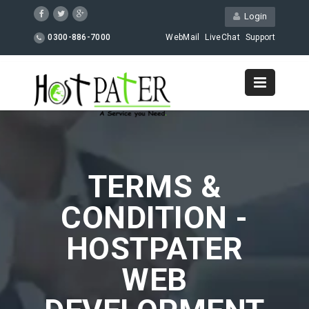
Login
0300-886-7000
WebMail
LiveChat
Support
TERMS &
CONDITION -
HOSTPATER
WEB