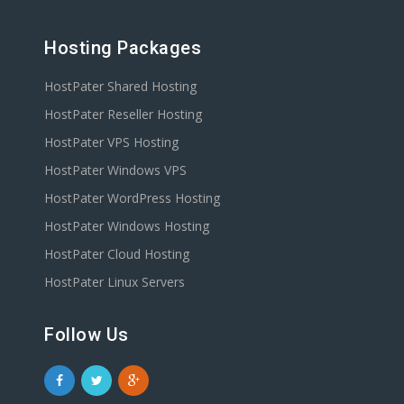
Hosting Packages
HostPater Shared Hosting
HostPater Reseller Hosting
HostPater VPS Hosting
HostPater Windows VPS
HostPater WordPress Hosting
HostPater Windows Hosting
HostPater Cloud Hosting
HostPater Linux Servers
Follow Us