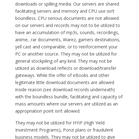
downloads or spilling media. Our servers are shared
facilitating servers and memory and CPU use isn’t
boundless. CPU serious documents are not allowed
on our servers and records may not to be utilized to
have an accumulation of mp3s, sounds, recordings,
anime, .rar documents, Warez, gamers destinations,
yell cast and comparable, or to reinforcement your
PC or another source. They may not be utilized for
general stockpiling of any kind. They may not be
utilized as download reflects or download/transfer
gateways. While the offer of eBooks and other
legitimate little download documents are allowed
inside reason (see download records underneath)
with the boundless bundle, facilitating and capacity of
mass amounts where our servers are utilized as an
appropriation point isn’t allowed.
They may not be utilized for HYIP (High Yield
Investment Programs), Ponzi plans or fraudulent
business models. They may not be utilized to give