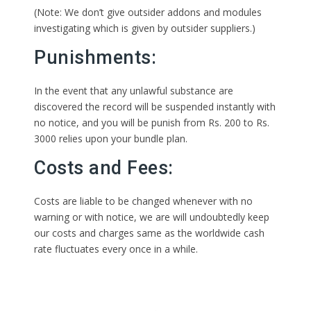
(Note: We don’t give outsider addons and modules
investigating which is given by outsider suppliers.)
Punishments:
In the event that any unlawful substance are
discovered the record will be suspended instantly with
no notice, and you will be punish from Rs. 200 to Rs.
3000 relies upon your bundle plan.
Costs and Fees:
Costs are liable to be changed whenever with no
warning or with notice, we are will undoubtedly keep
our costs and charges same as the worldwide cash
rate fluctuates every once in a while.