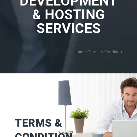
DEVELOPMENT
& HOSTING
SERVICES
Home
/
Terms & Condition
TERMS &