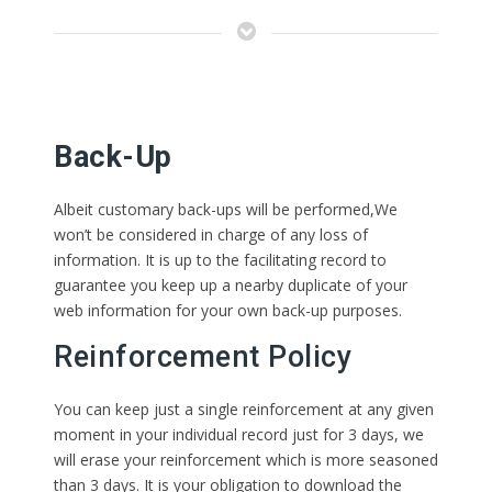
Back-Up
Albeit customary back-ups will be performed,We
won’t be considered in charge of any loss of
information. It is up to the facilitating record to
guarantee you keep up a nearby duplicate of your
web information for your own back-up purposes.
Reinforcement Policy
You can keep just a single reinforcement at any given
moment in your individual record just for 3 days, we
will erase your reinforcement which is more seasoned
than 3 days. It is your obligation to download the