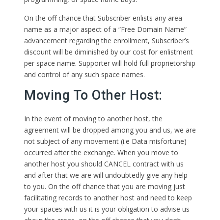
On the off chance that Subscriber enlists any area
name as a major aspect of a “Free Domain Name”
advancement regarding the enrollment, Subscriber’s
discount will be diminished by our cost for enlistment
per space name. Supporter will hold full proprietorship
and control of any such space names.
Moving To Other Host:
In the event of moving to another host, the
agreement will be dropped among you and us, we are
not subject of any movement (i.e Data misfortune)
occurred after the exchange. When you move to
another host you should CANCEL contract with us
and after that we are will undoubtedly give any help
to you. On the off chance that you are moving just
facilitating records to another host and need to keep
your spaces with us it is your obligation to advise us