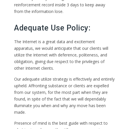
reinforcement record inside 3 days to keep away
from the information lose.
Adequate Use Policy:
The Internet is a great data and excitement
apparatus, we would anticipate that our clients will
utilize the Internet with deference, politeness, and
obligation, giving due respect to the privileges of
other Internet clients.
Our adequate utilize strategy is effectively and entirely
upheld. Affronting substance or clients are expelled
from our system, for the most part when they are
found, in spite of the fact that we will dependably
illuminate you when and why any move has been
made.
Presence of mind is the best guide with respect to