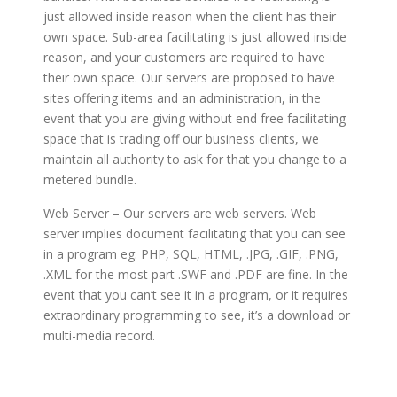
just allowed inside reason when the client has their
own space. Sub-area facilitating is just allowed inside
reason, and your customers are required to have
their own space. Our servers are proposed to have
sites offering items and an administration, in the
event that you are giving without end free facilitating
space that is trading off our business clients, we
maintain all authority to ask for that you change to a
metered bundle.
Web Server – Our servers are web servers. Web
server implies document facilitating that you can see
in a program eg: PHP, SQL, HTML, .JPG, .GIF, .PNG,
.XML for the most part .SWF and .PDF are fine. In the
event that you can’t see it in a program, or it requires
extraordinary programming to see, it’s a download or
multi-media record.