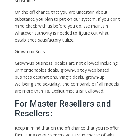
substance.
On the off chance that you are uncertain about
substance you plan to put on our system, if you don’t
mind check with us before you do. We maintain
whatever authority is needed to figure out what
establishes satisfactory utilize.
Grown-up Sites:
Grown-up business locales are not allowed including:
unmentionables deals, grown-up toy web based
business destinations, Viagra deals, grown-up
wellbeing and sexuality, and comparable if all models
are more than 18. Explicit media isn’t allowed.
For Master Resellers and
Resellers:
Keep in mind that on the off chance that you re-offer
facilitating on our servers you are in charge of what