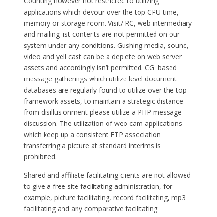
Counting however not restricted to utilizing
applications which devour over the top CPU time,
memory or storage room. Visit/IRC, web intermediary
and mailing list contents are not permitted on our
system under any conditions. Gushing media, sound,
video and yell cast can be a deplete on web server
assets and accordingly isn’t permitted. CGI based
message gatherings which utilize level document
databases are regularly found to utilize over the top
framework assets, to maintain a strategic distance
from disillusionment please utilize a PHP message
discussion. The utilization of web cam applications
which keep up a consistent FTP association
transferring a picture at standard interims is
prohibited.
Shared and affiliate facilitating clients are not allowed
to give a free site facilitating administration, for
example, picture facilitating, record facilitating, mp3
facilitating and any comparative facilitating