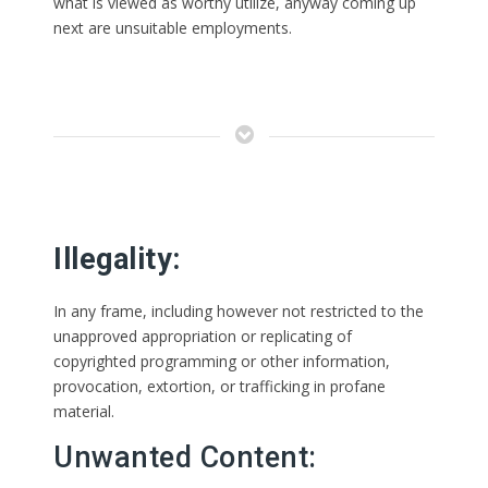
what is viewed as worthy utilize, anyway coming up
next are unsuitable employments.
Illegality:
In any frame, including however not restricted to the
unapproved appropriation or replicating of
copyrighted programming or other information,
provocation, extortion, or trafficking in profane
material.
Unwanted Content: