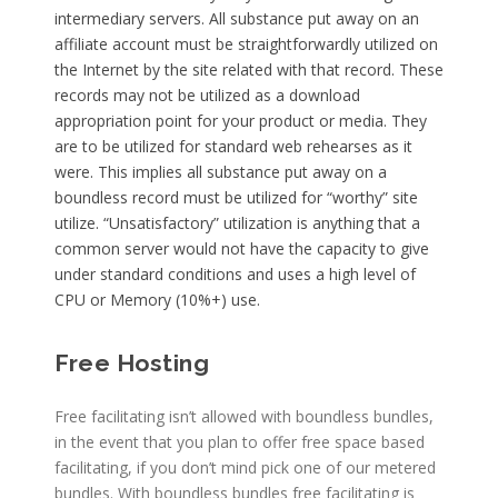
intermediary servers. All substance put away on an
affiliate account must be straightforwardly utilized on
the Internet by the site related with that record. These
records may not be utilized as a download
appropriation point for your product or media. They
are to be utilized for standard web rehearses as it
were. This implies all substance put away on a
boundless record must be utilized for “worthy” site
utilize. “Unsatisfactory” utilization is anything that a
common server would not have the capacity to give
under standard conditions and uses a high level of
CPU or Memory (10%+) use.
Free Hosting
Free facilitating isn’t allowed with boundless bundles,
in the event that you plan to offer free space based
facilitating, if you don’t mind pick one of our metered
bundles. With boundless bundles free facilitating is