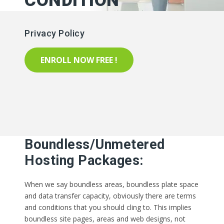
CONDITION
Privacy Policy
ENROLL NOW FREE !
Boundless/Unmetered
Hosting Packages:
When we say boundless areas, boundless plate space
and data transfer capacity, obviously there are terms
and conditions that you should cling to. This implies
boundless site pages, areas and web designs, not