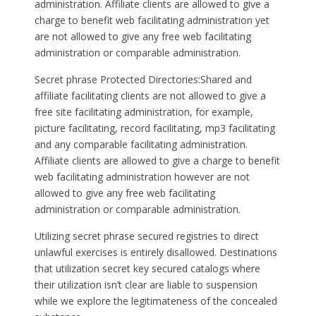
administration. Affiliate clients are allowed to give a
charge to benefit web facilitating administration yet
are not allowed to give any free web facilitating
administration or comparable administration.
Secret phrase Protected Directories:Shared and
affiliate facilitating clients are not allowed to give a
free site facilitating administration, for example,
picture facilitating, record facilitating, mp3 facilitating
and any comparable facilitating administration.
Affiliate clients are allowed to give a charge to benefit
web facilitating administration however are not
allowed to give any free web facilitating
administration or comparable administration.
Utilizing secret phrase secured registries to direct
unlawful exercises is entirely disallowed. Destinations
that utilization secret key secured catalogs where
their utilization isn’t clear are liable to suspension
while we explore the legitimateness of the concealed