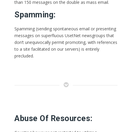
than 150 messages on the double as mass email.
Spamming:
Spamming (sending spontaneous email or presenting
messages on superfluous UsetNet newsgroups that
don’t unequivocally permit promoting, with references
to a site facilitated on our servers) is entirely
precluded.
Abuse Of Resources: