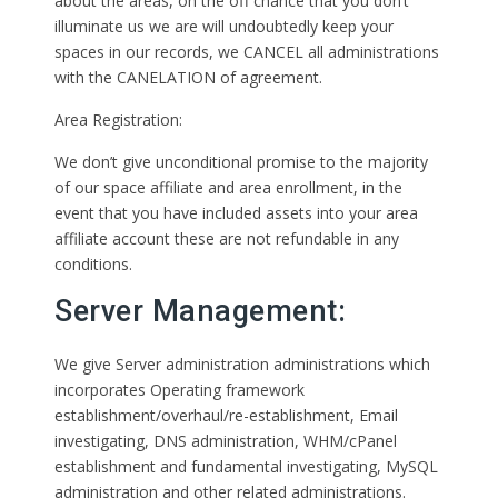
about the areas, on the off chance that you don’t
illuminate us we are will undoubtedly keep your
spaces in our records, we CANCEL all administrations
with the CANELATION of agreement.
Area Registration:
We don’t give unconditional promise to the majority
of our space affiliate and area enrollment, in the
event that you have included assets into your area
affiliate account these are not refundable in any
conditions.
Server Management:
We give Server administration administrations which
incorporates Operating framework
establishment/overhaul/re-establishment, Email
investigating, DNS administration, WHM/cPanel
establishment and fundamental investigating, MySQL
administration and other related administrations.