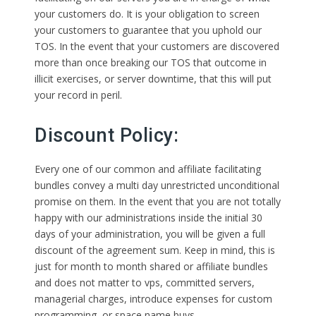
your customers do. It is your obligation to screen
your customers to guarantee that you uphold our
TOS. In the event that your customers are discovered
more than once breaking our TOS that outcome in
illicit exercises, or server downtime, that this will put
your record in peril.
Discount Policy:
Every one of our common and affiliate facilitating
bundles convey a multi day unrestricted unconditional
promise on them. In the event that you are not totally
happy with our administrations inside the initial 30
days of your administration, you will be given a full
discount of the agreement sum. Keep in mind, this is
just for month to month shared or affiliate bundles
and does not matter to vps, committed servers,
managerial charges, introduce expenses for custom
programming, or space name buys.