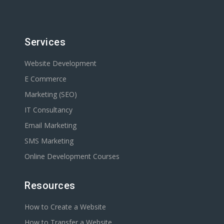
Services
Website Development
E Commerce
Marketing (SEO)
IT Consultancy
Email Marketing
SMS Marketing
Online Development Courses
Resources
How to Create a Website
How to Transfer a Website