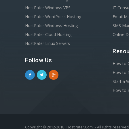
HostPater Windows VPS
IT Consu
HostPater WordPress Hosting
Email Ma
HostPater Windows Hosting
SMS Mar
HostPater Cloud Hosting
Online 
HostPater Linux Servers
Resou
Follow Us
How to C
How to T
Start a 
How to S
Copyright © 2012-2018
HostPater.Com
- All rights reserved