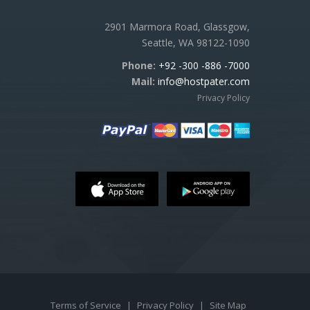
2901 Marmora Road, Glassgow,
Seattle, WA 98122-1090
Phone:
+92 -300 -886 -7000
Mail:
info@hostpater.com
Privacy Policy
Terms of Service
|
Privacy Policy
|
Site Map