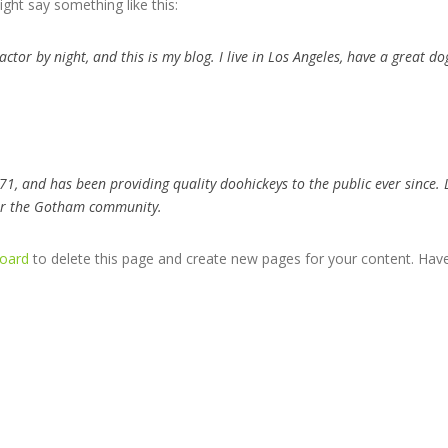
ight say something like this:
actor by night, and this is my blog. I live in Los Angeles, have a great d
, and has been providing quality doohickeys to the public ever since. 
for the Gotham community.
oard
to delete this page and create new pages for your content. Have