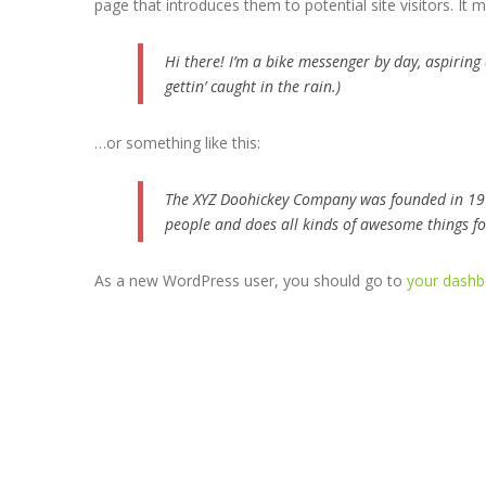
page that introduces them to potential site visitors. It m
Hi there! I’m a bike messenger by day, aspiring 
gettin’ caught in the rain.)
…or something like this:
The XYZ Doohickey Company was founded in 1971
people and does all kinds of awesome things 
As a new WordPress user, you should go to
your dashb