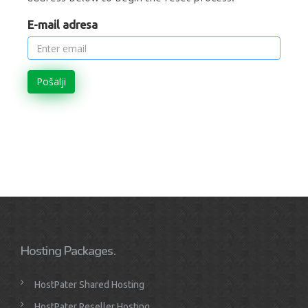
E-mail adresa
Pošalji
Hosting Packages.
HostPater Shared Hosting
HostPater Reseller Hosting