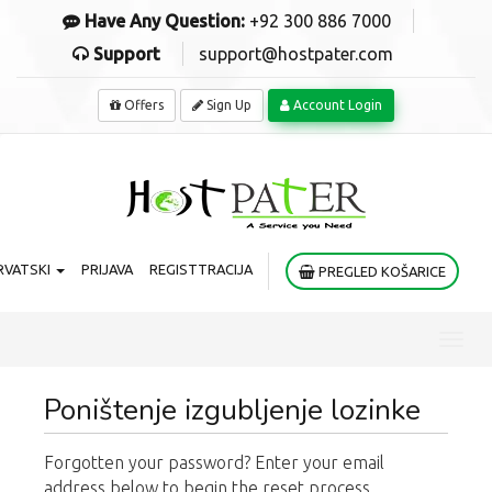
Have Any Question:
+92 300 886 7000
Support
support@hostpater.com
Offers
Sign Up
Account Login
RVATSKI
PRIJAVA
REGISTTRACIJA
PREGLED KOŠARICE
Toggl
navig
Poništenje izgubljenje lozinke
Forgotten your password? Enter your email
address below to begin the reset process.