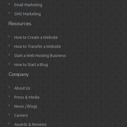
Email Marketing
SMS Marketing
Resources.
How to Create a Website
How to Transfer a Website
Start a Web Hosting Business
How to Start a Blog
Company
About Us
Press & Media
News / Blogs
Careers
Awards & Reviews