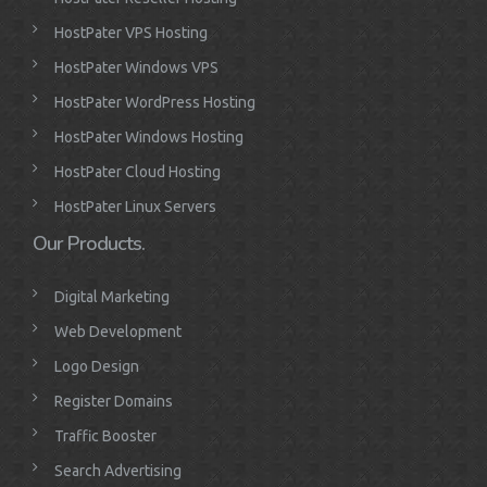
HostPater VPS Hosting
HostPater Windows VPS
HostPater WordPress Hosting
HostPater Windows Hosting
HostPater Cloud Hosting
HostPater Linux Servers
Our Products.
Digital Marketing
Web Development
Logo Design
Register Domains
Traffic Booster
Search Advertising