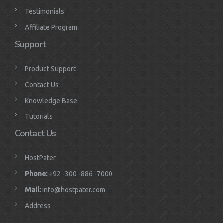
Testimonials
Affiliate Program
Support
Product Support
Contact Us
Knowledge Base
Tutorials
Contact Us
HostPater
Phone:
+92 -300 -886 -7000
Mail:
info@hostpater.com
Address