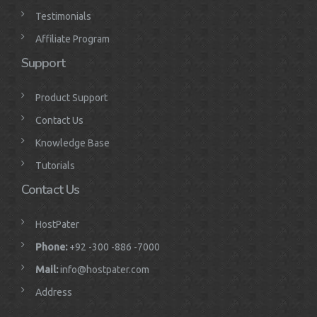
Testimonials
Affiliate Program
Support
Product Support
Contact Us
Knowledge Base
Tutorials
Contact Us
HostPater
Phone:
+92 -300 -886 -7000
Mail:
info@hostpater.com
Address