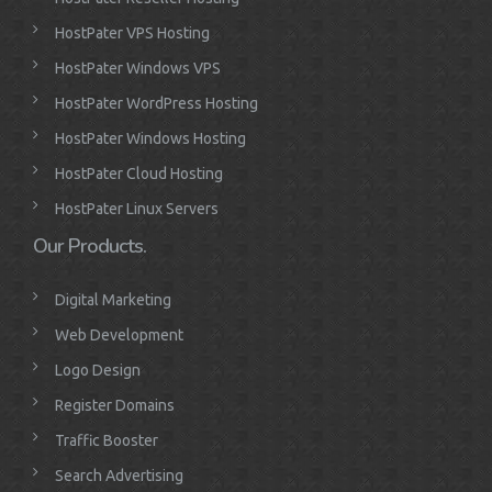
HostPater VPS Hosting
HostPater Windows VPS
HostPater WordPress Hosting
HostPater Windows Hosting
HostPater Cloud Hosting
HostPater Linux Servers
Our Products.
Digital Marketing
Web Development
Logo Design
Register Domains
Traffic Booster
Search Advertising