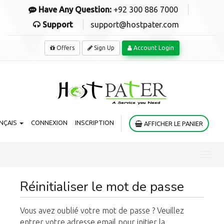
Have Any Question:
+92 300 886 7000
Support
support@hostpater.com
Offers
Sign Up
Account Login
NÇAIS
CONNEXION
INSCRIPTION
AFFICHER LE PANIER
Toggl
navig
Réinitialiser le mot de passe
Vous avez oublié votre mot de passe ? Veuillez
entrer votre adresse email pour initier la