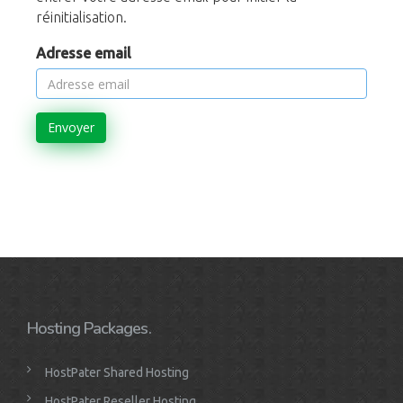
réinitialisation.
Adresse email
Envoyer
Hosting Packages.
HostPater Shared Hosting
HostPater Reseller Hosting