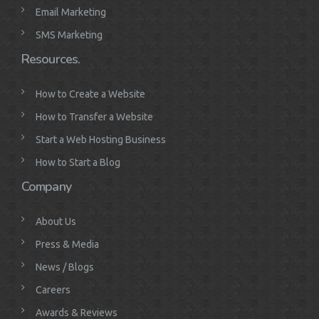
Email Marketing
SMS Marketing
Resources.
How to Create a Website
How to Transfer a Website
Start a Web Hosting Business
How to Start a Blog
Company
About Us
Press & Media
News / Blogs
Careers
Awards & Reviews