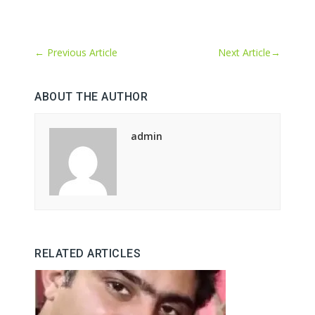
←
Previous Article
Next Article
→
ABOUT THE AUTHOR
admin
RELATED ARTICLES