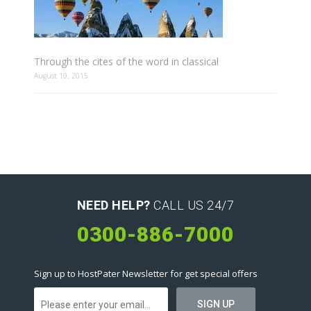
Through the cites of the word in classical
August 10, 2015
NEED HELP?
CALL US 24/7
0300-886-7000
Sign up to HostPater Newsletter for get special offers