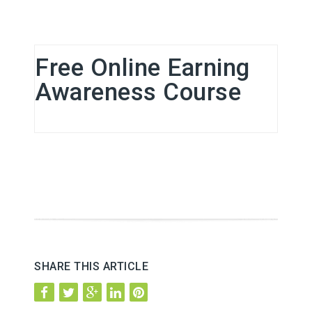
Free Online Earning
Awareness Course
SHARE THIS ARTICLE