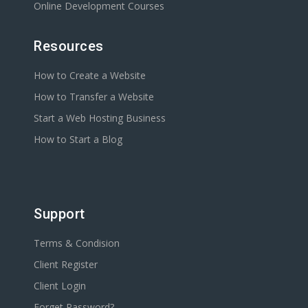
Online Development Courses
Resources
How to Create a Website
How to Transfer a Website
Start a Web Hosting Business
How to Start a Blog
Support
Terms & Condision
Client Register
Client Login
Forget Password?