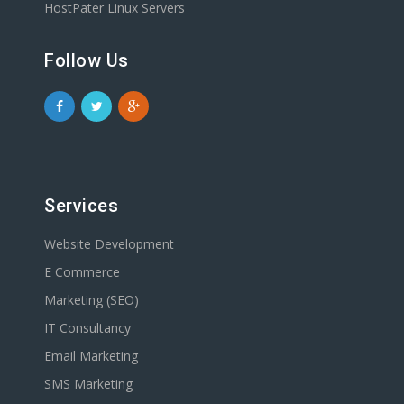
HostPater Linux Servers
Follow Us
Services
Website Development
E Commerce
Marketing (SEO)
IT Consultancy
Email Marketing
SMS Marketing