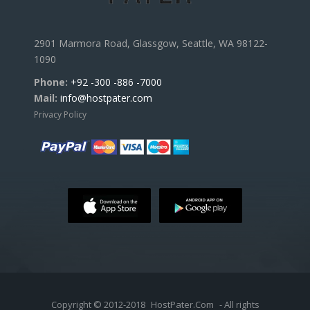
2901 Marmora Road, Glassgow, Seattle, WA 98122-
1090
Phone:
+92 -300 -886 -7000
Mail:
info@hostpater.com
Privacy Policy
Copyright © 2012-2018
HostPater.Com
- All rights