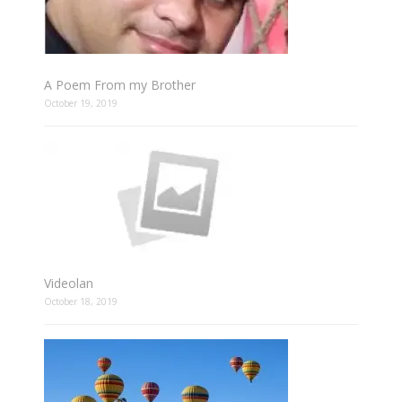
A Poem From my Brother
October 19, 2019
Videolan
October 18, 2019