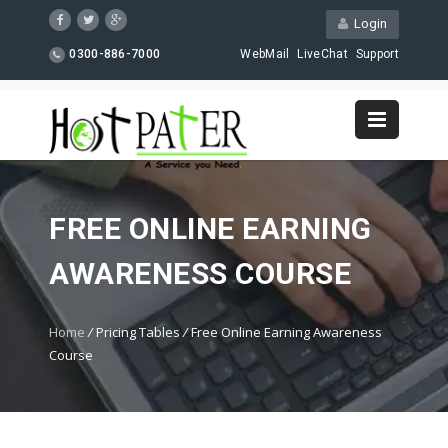
Login
0300-886-7000
WebMail
LiveChat
Support
FREE ONLINE EARNING
AWARENESS COURSE
Home
/
Pricing Tables
/
Free Online Earning Awareness
Course