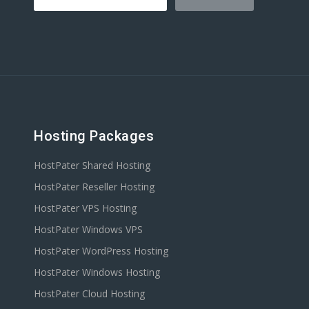
Hosting Packages
HostPater Shared Hosting
HostPater Reseller Hosting
HostPater VPS Hosting
HostPater Windows VPS
HostPater WordPress Hosting
HostPater Windows Hosting
HostPater Cloud Hosting