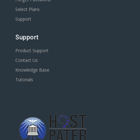
Select Plans
Support
Support
Product Support
Contact Us
Knowledge Base
Tutorials