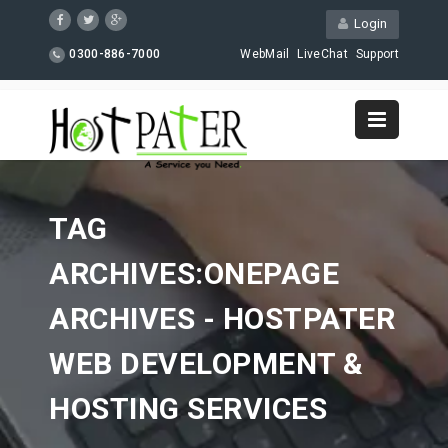
Login
0300-886-7000
WebMail
LiveChat
Support
TAG
ARCHIVES:ONEPAGE
ARCHIVES - HOSTPATER
WEB DEVELOPMENT &
HOSTING SERVICES