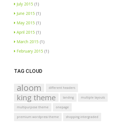
July 2015
(1)
June 2015
(1)
May 2015
(1)
April 2015
(1)
March 2015
(1)
February 2015
(1)
TAG CLOUD
aloom
different headers
king theme
landing
multiple layouts
multipurpose theme
onepage
premium wordpress theme
shopping intergraded