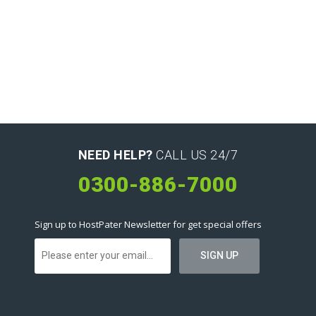
NEED HELP?
CALL US 24/7
0300-886-7000
Sign up to HostPater Newsletter for get special offers