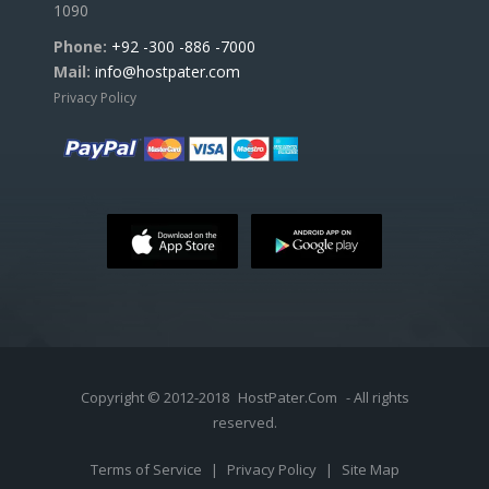
1090
Phone:
+92 -300 -886 -7000
Mail:
info@hostpater.com
Privacy Policy
Copyright © 2012-2018
HostPater.Com
- All rights
reserved.
Terms of Service
|
Privacy Policy
|
Site Map