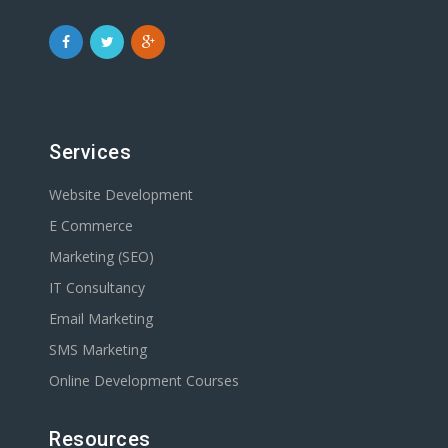
Services
Website Development
E Commerce
Marketing (SEO)
IT Consultancy
Email Marketing
SMS Marketing
Online Development Courses
Resources