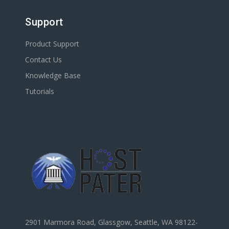
Support
Product Support
Contact Us
Knowledge Base
Tutorials
2901 Marmora Road, Glassgow, Seattle, WA 98122-