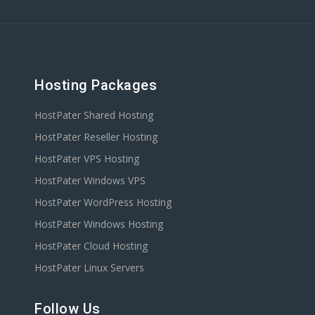
Hosting Packages
HostPater Shared Hosting
HostPater Reseller Hosting
HostPater VPS Hosting
HostPater Windows VPS
HostPater WordPress Hosting
HostPater Windows Hosting
HostPater Cloud Hosting
HostPater Linux Servers
Follow Us