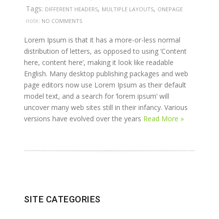
Tags:
,
,
DIFFERENT HEADERS
MULTIPLE LAYOUTS
ONEPAGE
note:
NO COMMENTS
Lorem Ipsum is that it has a more-or-less normal
distribution of letters, as opposed to using ‘Content
here, content here’, making it look like readable
English. Many desktop publishing packages and web
page editors now use Lorem Ipsum as their default
model text, and a search for ‘lorem ipsum’ will
uncover many web sites still in their infancy. Various
versions have evolved over the years
Read More »
SITE CATEGORIES