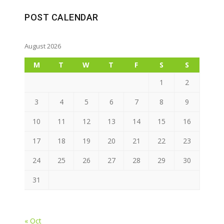
POST CALENDAR
August 2026
M
T
W
T
F
S
S
1
2
3
4
5
6
7
8
9
10
11
12
13
14
15
16
17
18
19
20
21
22
23
24
25
26
27
28
29
30
31
« Oct