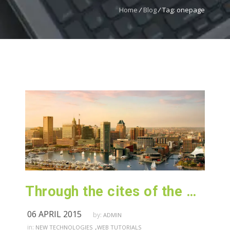
Home
/
Blog
/
Tag: onepage
Through the cites of the word in classical literature
06 APRIL 2015
by:
ADMIN
,
in:
NEW TECHNOLOGIES
WEB TUTORIALS