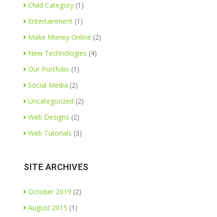
Child Category
(1)
Entertainment
(1)
Make Money Online
(2)
New Technologies
(4)
Our Portfolio
(1)
Social Media
(2)
Uncategorized
(2)
Web Designs
(2)
Web Tutorials
(3)
SITE ARCHIVES
October 2019
(2)
August 2015
(1)