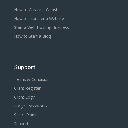
How to Create a Website
How to Transfer a Website
Start a Web Hosting Business
How to Start a Blog
Support
Terms & Condision
Client Register
Client Login
Forget Password?
Select Plans
Support