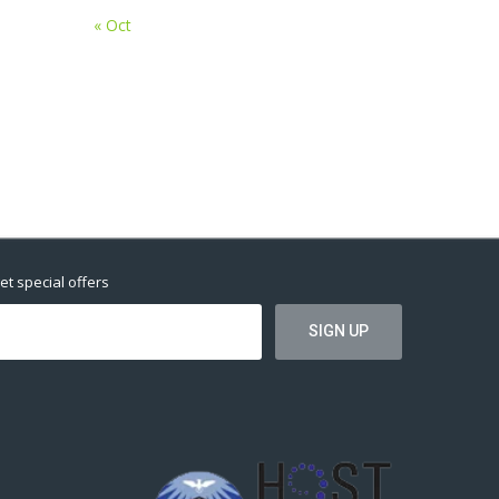
« Oct
et special offers