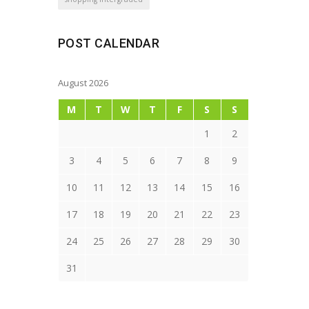
POST CALENDAR
August 2026
M
T
W
T
F
S
S
1
2
3
4
5
6
7
8
9
10
11
12
13
14
15
16
17
18
19
20
21
22
23
24
25
26
27
28
29
30
31