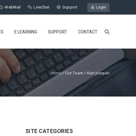
WebMail
LiveChat
Support
Login
ES
E LEARNING
SUPPORT
CONTACT
Home
/
Our Team
/
Alan Joaquin
SITE CATEGORIES