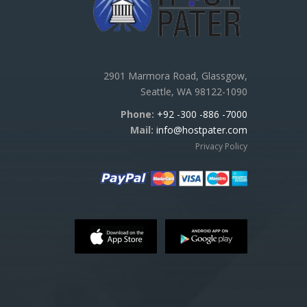
2901 Marmora Road, Glassgow,
Seattle, WA 98122-1090
Phone:
+92 -300 -886 -7000
Mail:
info@hostpater.com
Privacy Policy