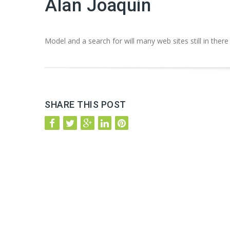
Alan Joaquin
Model and a search for will many web sites still in there
SHARE THIS POST