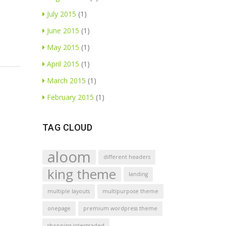
July 2015
(1)
June 2015
(1)
May 2015
(1)
April 2015
(1)
March 2015
(1)
February 2015
(1)
TAG CLOUD
aloom
different headers
king theme
landing
multiple layouts
multipurpose theme
onepage
premium wordpress theme
shopping intergraded