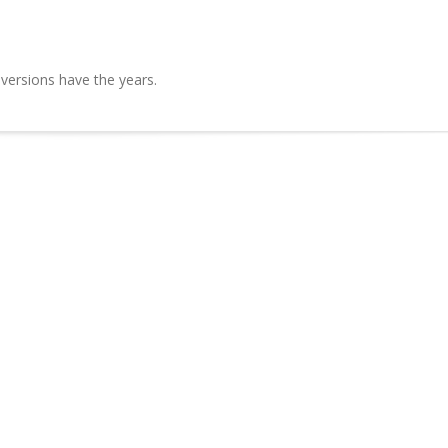
 versions have the years.