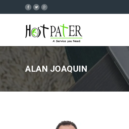
ALAN JOAQUIN