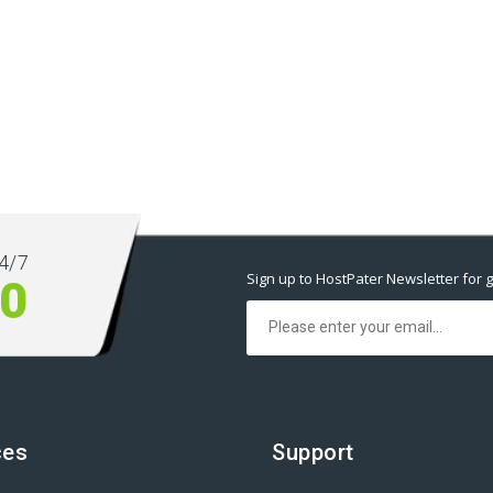
4/7
Sign up to HostPater Newsletter for g
00
ces
Support