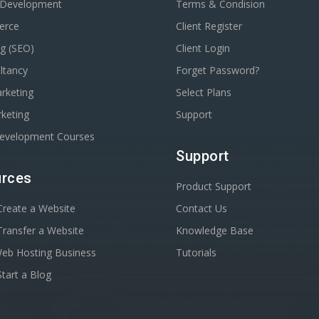
 Development
Terms & Condision
erce
Client Register
g (SEO)
Client Login
ltancy
Forget Password?
rketing
Select Plans
keting
Support
Development Courses
Support
rces
Product Support
reate a Website
Contact Us
ransfer a Website
Knowledge Base
Web Hosting Business
Tutorials
tart a Blog