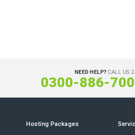
NEED HELP?
CALL US 2
0300-886-70
Hosting Packages
Servi