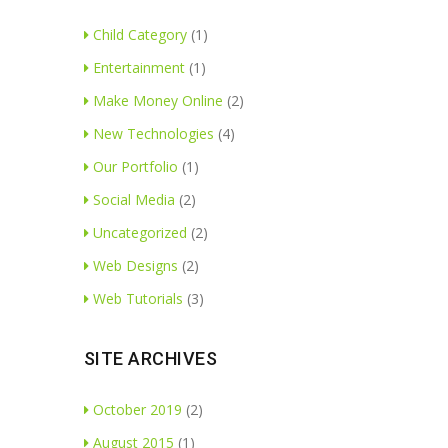
Child Category
(1)
Entertainment
(1)
Make Money Online
(2)
New Technologies
(4)
Our Portfolio
(1)
Social Media
(2)
Uncategorized
(2)
Web Designs
(2)
Web Tutorials
(3)
SITE ARCHIVES
October 2019
(2)
August 2015
(1)