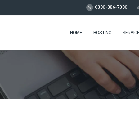
0300-886-7000
HOME
HOSTING
SERVIC