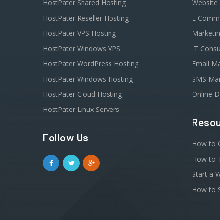
HostPater Shared Hosting
Website
HostPater Reseller Hosting
E Comm
HostPater VPS Hosting
Marketin
HostPater Windows VPS
IT Consu
HostPater WordPress Hosting
Email Ma
HostPater Windows Hosting
SMS Mar
HostPater Cloud Hosting
Online 
HostPater Linux Servers
Resou
Follow Us
How to C
How to T
Start a 
How to S