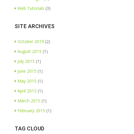
Web Tutorials
(3)
SITE ARCHIVES
October 2019
(2)
August 2015
(1)
July 2015
(1)
June 2015
(1)
May 2015
(1)
April 2015
(1)
March 2015
(1)
February 2015
(1)
TAG CLOUD