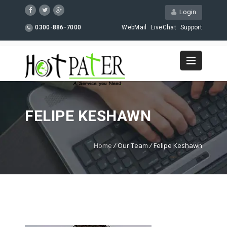
Login
0300-886-7000
WebMail
LiveChat
Support
FELIPE KESHAWN
Home
/
Our Team
/
Felipe Keshawn