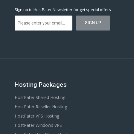
Sign up to HostPater Newsletter for get special offers
Hosting Packages
HostPater Shared Hosting
HostPater Reseller Hosting
HostPater VPS Hosting
HostPater Windows VPS