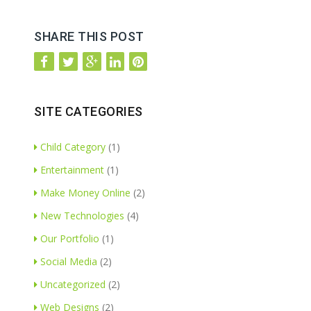
SHARE THIS POST
SITE CATEGORIES
Child Category
(1)
Entertainment
(1)
Make Money Online
(2)
New Technologies
(4)
Our Portfolio
(1)
Social Media
(2)
Uncategorized
(2)
Web Designs
(2)