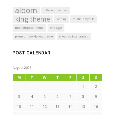
aloom
different headers
king theme
landing
multiple layouts
multipurpose theme
onepage
premium wordpress theme
shopping intergraded
POST CALENDAR
August 2026
M
T
W
T
F
S
S
1
2
3
4
5
6
7
8
9
10
11
12
13
14
15
16