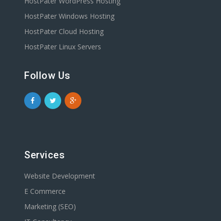
HostPater WordPress Hosting
HostPater Windows Hosting
HostPater Cloud Hosting
HostPater Linux Servers
Follow Us
Services
Website Development
E Commerce
Marketing (SEO)